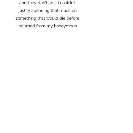
and they don't last. I couldn't
justify spending that much on
something that would die before
I returned from my honeymoon.
I started dabbling in Sola Wood
Flowers, made a TikTok just for
fun, and the rest is history!
Besides being a bride myself, I've
also spent the last 5 years
working in the wedding industry. I
absolutely LOVE creating
custom wedding flowers for
other couples. They can chose
the types of flowers they want
and the colors they want (even
when they aren't in season) and