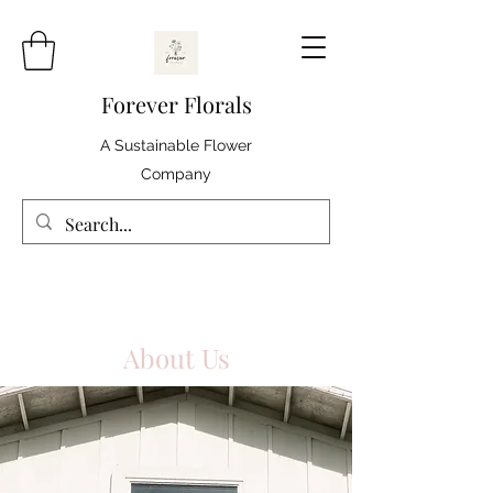
Forever Florals
A Sustainable Flower
Company
About Us