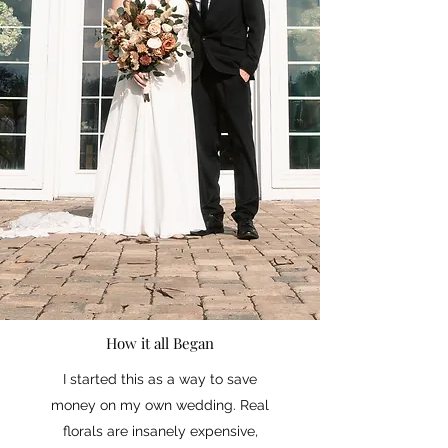
How it all Began
I started this as a way to save
money on my own wedding. Real
florals are insanely expensive,