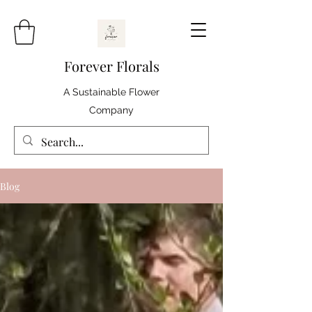
Forever Florals
A Sustainable Flower
Company
Blog