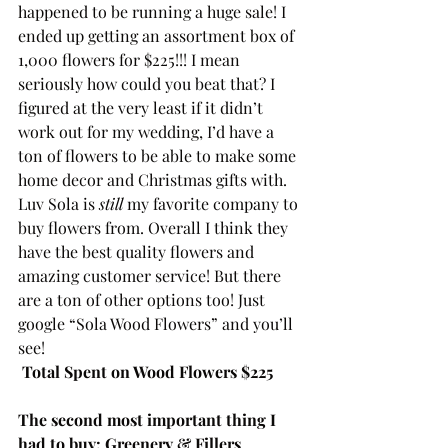
happened to be running a huge sale! I 
ended up getting an assortment box of 
1,000 flowers for $225!!! I mean 
seriously how could you beat that? I 
figured at the very least if it didn’t 
work out for my wedding, I’d have a 
ton of flowers to be able to make some 
home decor and Christmas gifts with. 
Luv Sola is 
still
 my favorite company to 
buy flowers from. Overall I think they 
have the best quality flowers and 
amazing customer service! But there 
are a ton of other options too! Just 
google “Sola Wood Flowers” and you’ll 
see!
Total Spent on Wood Flowers $225
The second most important thing I 
had to buy: Greenery & Fillers 