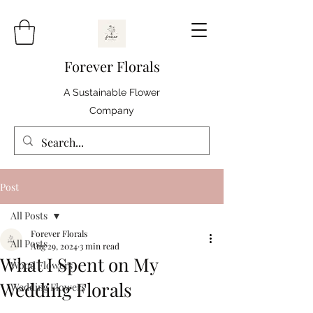
Forever Florals
A Sustainable Flower
Company
Post
All Posts
Forever Florals
All Posts
Aug 29, 2024
3 min read
What I Spent on My
Wood Flowers
Wedding Florals
Wedding Flowers