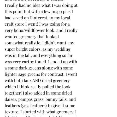
I really had no idea what I was doing at 
this point but with a few inspo pics I 
had saved on Pinterest, to my local 
craft store I went! I was going for a 
very boho/wildflower look, and I really 
wanted greenery that looked 
somewhat realistic. I didn’t want any 
super bright colors, as my wedding 
was in the fall, and everything so far 
was very earthy toned. I ended up with 
a some dark greens along with some 
lighter sage greens for contrast. I went 
with both faux AND dried greenery 
which I think really pulled the look 
together! I also added in some dried 
daises, pampas grass, bunny tails, and 
feathers (yes, feathers) to give it some 
texture. I started with what greenery I 