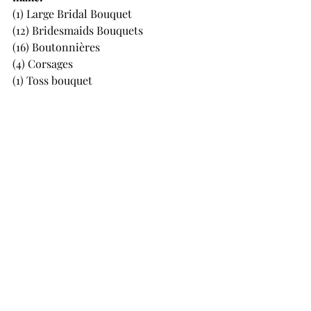
(1) Large Bridal Bouquet 
(12) Bridesmaids Bouquets 
(16) Boutonnières 
(4) Corsages 
(1) Toss bouquet 
(1) 8ft Floral Arch Piece 
(1) Flower Girl Flower Crown
(250) Loose flowers to decorate the 
tables
(20) Single stemmed flowers for a 
memorial 
and I still had a ton of flowers leftover!!
When I got quotes by local florists for 
just the wedding party florals, every 
single quote was over $5,000, and I 
know prices have gone up since then! 
By doing them myself I saved SO 