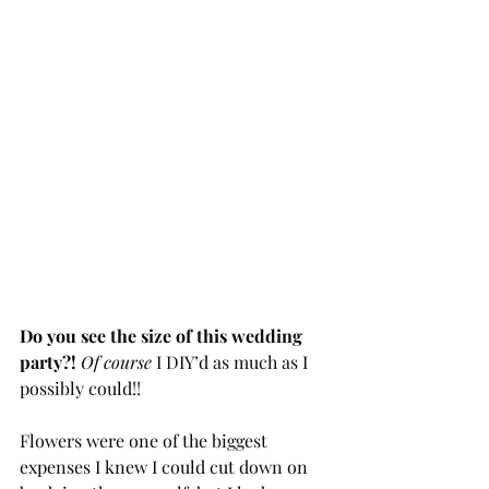
Do you see the size of this wedding 
party?! 
Of course 
I DIY’d as much as I 
possibly could!!
Flowers were one of the biggest 
expenses I knew I could cut down on 