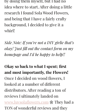
by doing them myself, but I had no 
idea where to start. After doing a little 
research I found Sola Wood Flowers, 
and being that I have a fairly crafty 
background, I decided to give it a 
whirl! 
Side Note: If you’re not a DIY girlie that’s 
okay! Just fill out the contact form on my 
homepage and I’d be happy to help!!
Okay so back to what I spent; first 
and most importantly, the Flowers!
Once I decided on wood flowers, I 
looked at a number of different 
distributors. After reading a ton of 
reviews I ultimately landed on 
www.luvsolaflowers.com
 🌼 They had a 
TON of wonderful reviews and they 