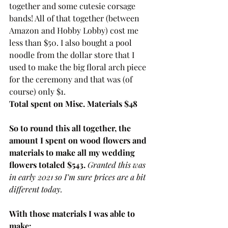
together and some cutesie corsage 
bands! All of that together (between 
Amazon and Hobby Lobby) cost me 
less than $50. I also bought a pool 
noodle from the dollar store that I 
used to make the big floral arch piece 
for the ceremony and that was (of 
course) only $1. 
Total spent on Misc. Materials $48
So to round this all together, the 
amount I spent on wood flowers and 
materials to make all my wedding 
flowers totaled $543. 
Granted this was 
in early 2021 so I’m sure prices are a bit 
different today. 
With those materials I was able to 
make: