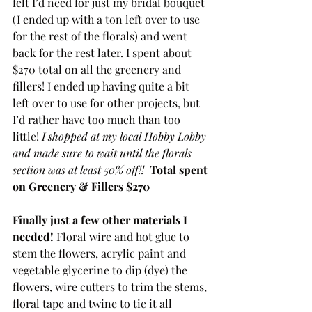
felt I’d need for just my bridal bouquet 
(I ended up with a ton left over to use 
for the rest of the florals) and went 
back for the rest later. I spent about 
$270 total on all the greenery and 
fillers! I ended up having quite a bit 
left over to use for other projects, but 
I’d rather have too much than too 
little! 
I shopped at my local Hobby Lobby 
and made sure to wait until the florals 
section was at least 50% off!!  
Total spent 
on Greenery & Fillers $270
Finally just a few other materials I 
needed! 
Floral wire and hot glue to 
stem the flowers, acrylic paint and 
vegetable glycerine to dip (dye) the 
flowers, wire cutters to trim the stems, 
floral tape and twine to tie it all 