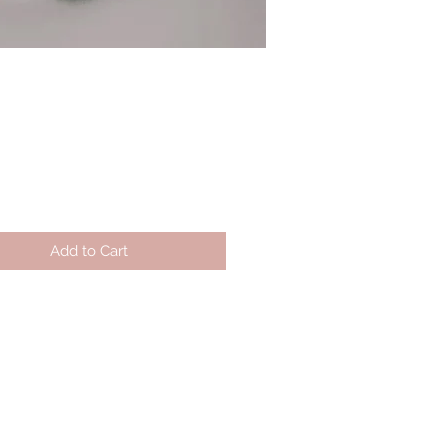
Price
Add to Cart