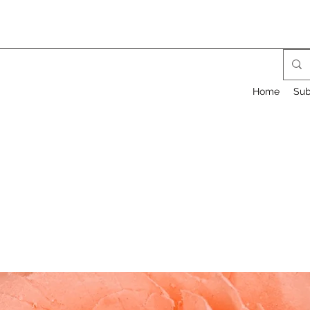
Home
Sub