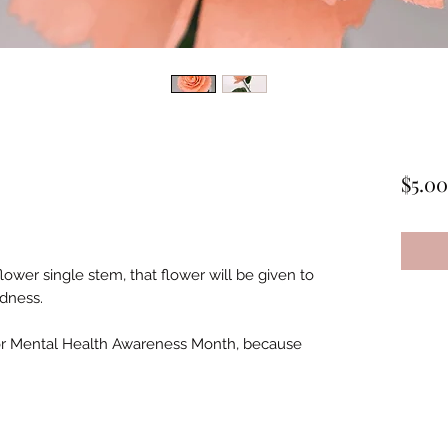
$5.00
wer single stem, that flower will be given to
ndness.
for Mental Health Awareness Month, because