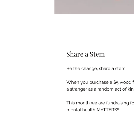
Share a Stem
Be the change, share a stem
When you purchase a $5 wood flo
a stranger as a random act of ki
This month we are fundraising 
mental health MATTERS!!!