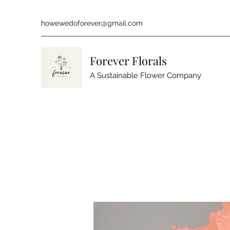
howewedoforever@gmail.com
Forever Florals
A Sustainable Flower Company