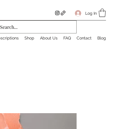
Log In
scriptions
Shop
About Us
FAQ
Contact
Blog